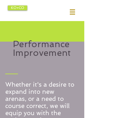
KO+CO
Performance
Improvement
Whether it's a desire to
expand into new
arenas, or a need to
course correct, we will
equip you with the