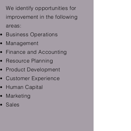
We identify opportunities for
improvement in the following
areas:
Business Operations
Management
Finance and Accounting
Resource Planning
Product Development
Customer Experience
Human Capital
Marketing
Sales