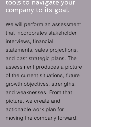
tools to navigate your
company to its goal.
We will perform an assessment
that incorporates stakeholder
interviews, financial
statements, sales projections,
and past strategic plans. The
assessment produces a picture
of the current situations, future
growth objectives, strengths,
and weaknesses. From that
picture, we create and
actionable work plan for
moving the company forward.